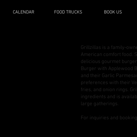
CALENDAR
FOOD TRUCKS
BOOK US
Grillzillas is a family-ow
American comfort food. S
delicious gourmet burger
Burger with Applewood B
and their Garlic Parmesa
preferences with their Ve
fries, and onion rings. Gr
ingredients and is availab
large gatherings​.
For inquiries and booking