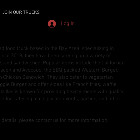
JOIN OUR TRUCKS
Log In
ned food truck based in the Bay Area, specializing in
ince 2018, they have been serving up a variety of
s and sandwiches. Popular items include the California
acon and Avocado, the BBQ-packed Western Burger,
n Chicken Sandwich. They also cater to vegetarian
ggie Burger and offer sides like French fries, waffle
illzillas is known for providing hearty meals with quality
le for catering at corporate events, parties, and other
 details, please contact us for more information.