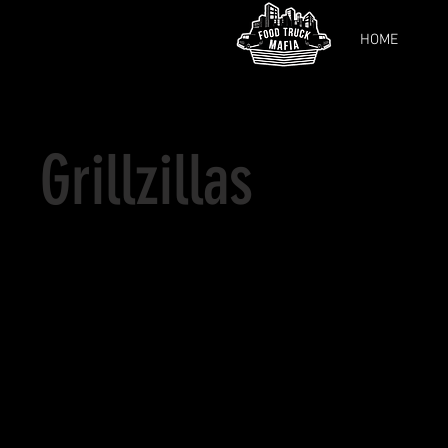
HOME
Grillzillas