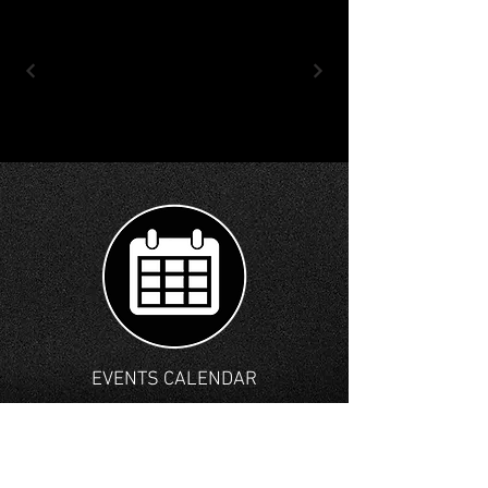
EVENTS CALENDAR